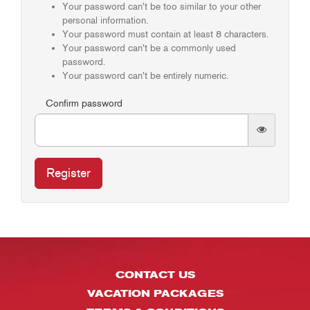
Your password can't be too similar to your other
personal information.
Your password must contain at least 8 characters.
Your password can't be a commonly used
password.
Your password can't be entirely numeric.
Confirm password
Register
CONTACT US
VACATION PACKAGES