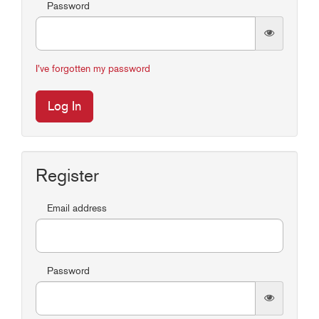
Password
I've forgotten my password
Log In
Register
Email address
Password