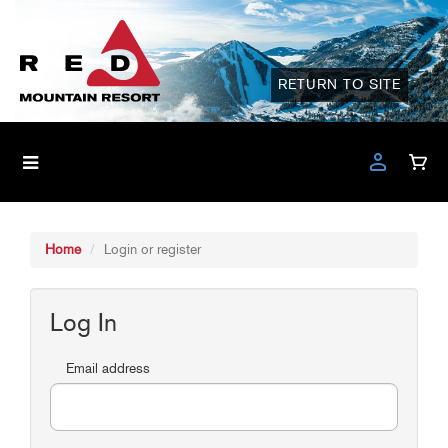
RETURN TO SITE
Home
Login or register
Log In
Email address