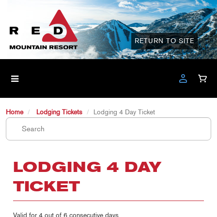
RETURN TO SITE
Home
Lodging Tickets
Lodging 4 Day Ticket
LODGING 4 DAY
TICKET
Valid for 4 out of 6 consecutive days.