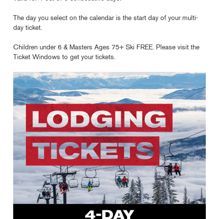
The day you select on the calendar is the start day of your multi-
day ticket.
Children under 6 & Masters Ages 75+ Ski FREE. Please visit the
Ticket Windows to get your tickets.