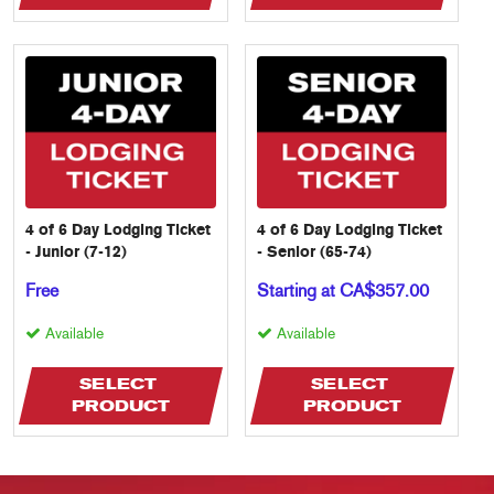
4 of 6 Day Lodging Ticket
4 of 6 Day Lodging Ticket
- Junior (7-12)
- Senior (65-74)
Free
Starting at CA$357.00
Available
Available
SELECT 
SELECT 
PRODUCT
PRODUCT