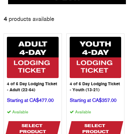
4
products available
4 of 6 Day Lodging Ticket
4 of 6 Day Lodging Ticket
- Adult (22-64)
- Youth (13-21)
Starting at CA$477.00
Starting at CA$357.00
Available
Available
SELECT 
SELECT 
PRODUCT
PRODUCT